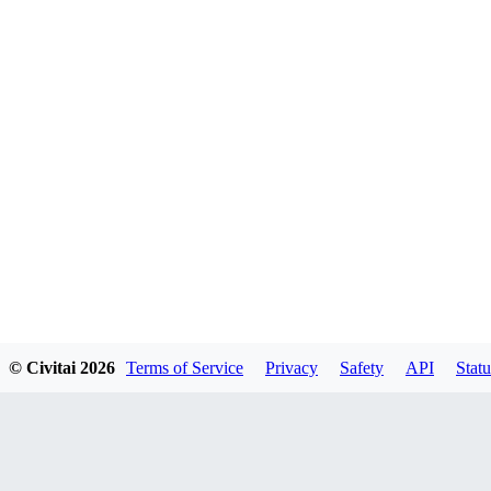
© Civitai
2026
Terms of Service
Privacy
Safety
API
Statu