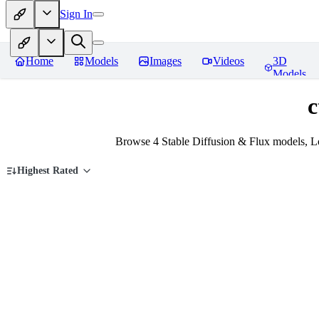
Sign In
Home
Models
Images
Videos
3D
Models
c
Browse 4 Stable Diffusion & Flux models, L
Highest Rated