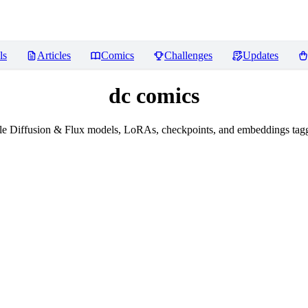
ls
Articles
Comics
Challenges
Updates
dc comics
le Diffusion & Flux models, LoRAs, checkpoints, and embeddings tagg