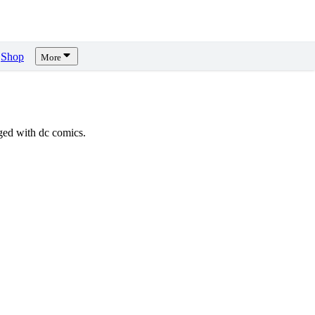
Shop
More
ed with dc comics.