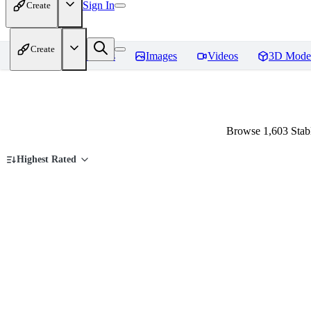
Sign In
Create
Create
Home
Models
Images
Videos
3D Mode
Browse 1,603 Stab
Highest Rated