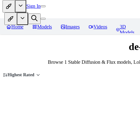
Sign In
Home
Models
Images
Videos
3D
Models
de
Browse 1 Stable Diffusion & Flux models, LoR
Highest Rated