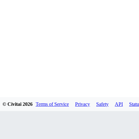
© Civitai
2026
Terms of Service
Privacy
Safety
API
Statu