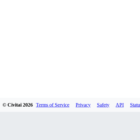
© Civitai
2026
Terms of Service
Privacy
Safety
API
Statu