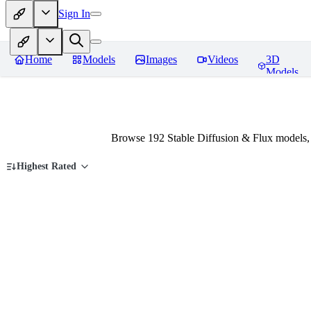
Sign In
Home
Models
Images
Videos
3D
Models
Browse 192 Stable Diffusion & Flux models,
Highest Rated