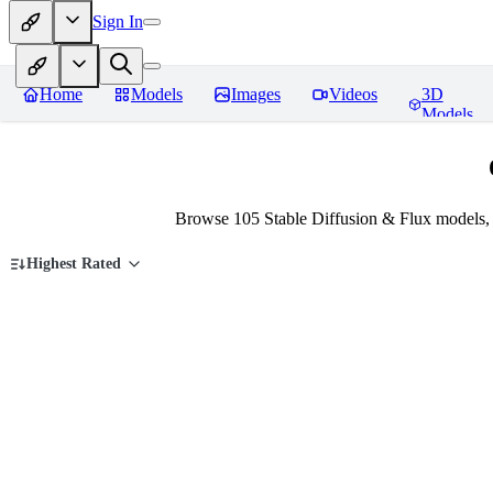
Sign In
Home
Models
Images
Videos
3D
Models
Browse 105 Stable Diffusion & Flux models, 
Highest Rated