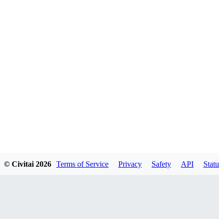
© Civitai
2026
Terms of Service
Privacy
Safety
API
Statu