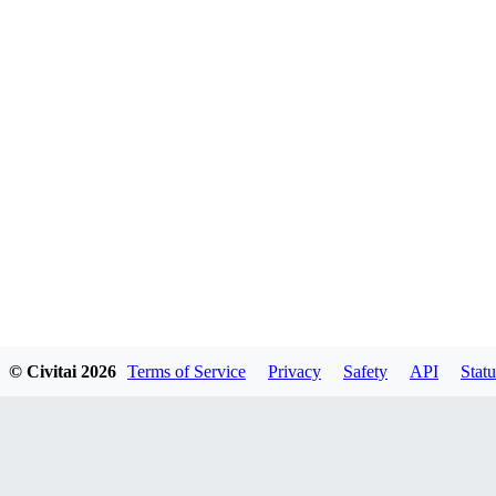
© Civitai
2026
Terms of Service
Privacy
Safety
API
Statu