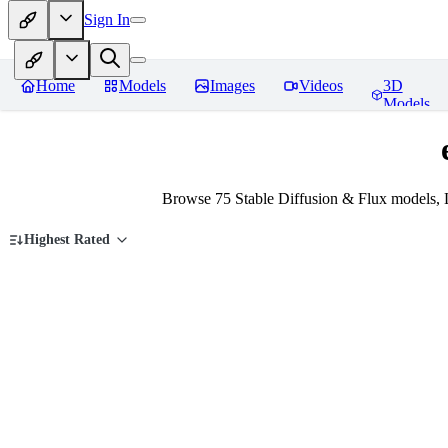
Sign In
Home
Models
Images
Videos
3D
Models
Browse 75 Stable Diffusion & Flux models, 
Highest Rated