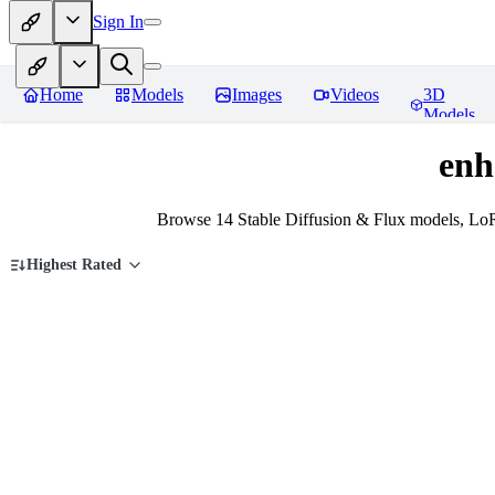
Sign In
Home
Models
Images
Videos
3D
Models
enh
Browse 14 Stable Diffusion & Flux models, Lo
Highest Rated