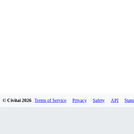
© Civitai
2026
Terms of Service
Privacy
Safety
API
Statu