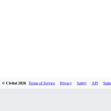
© Civitai
2026
Terms of Service
Privacy
Safety
API
Statu