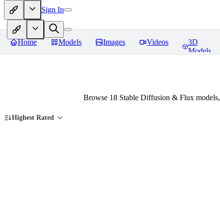
Sign In
Home
Models
Images
Videos
3D
Models
Browse 18 Stable Diffusion & Flux models,
Highest Rated