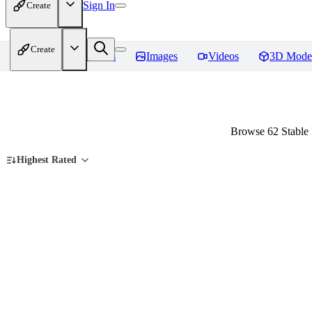
Sign In
Create
Create
Home
Models
Images
Videos
3D Mode
Browse 62 Stable 
Highest Rated