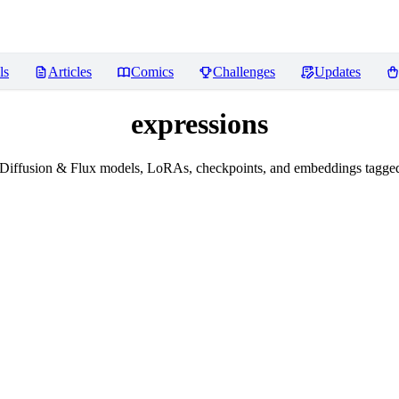
ls
Articles
Comics
Challenges
Updates
expressions
Diffusion & Flux models, LoRAs, checkpoints, and embeddings tagged