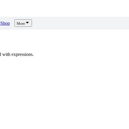
Shop
More
 with expressions.