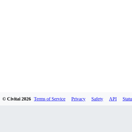
© Civitai
2026
Terms of Service
Privacy
Safety
API
Statu