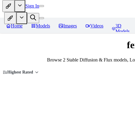
Sign In
Home
Models
Images
Videos
3D
Models
fe
Browse 2 Stable Diffusion & Flux models, Lo
Highest Rated