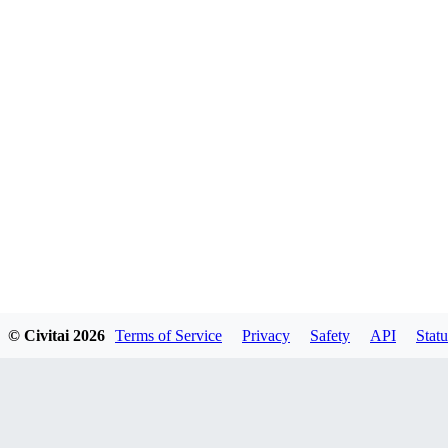
© Civitai
2026
Terms of Service
Privacy
Safety
API
Statu