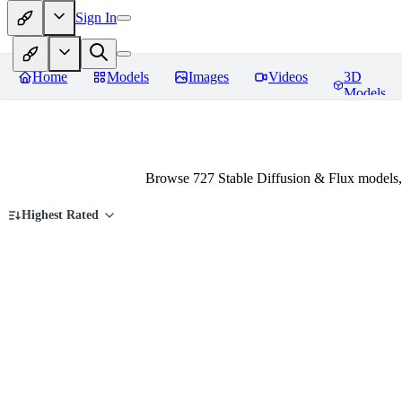
Sign In
Home
Models
Images
Videos
3D
Models
Browse 727 Stable Diffusion & Flux models,
Highest Rated