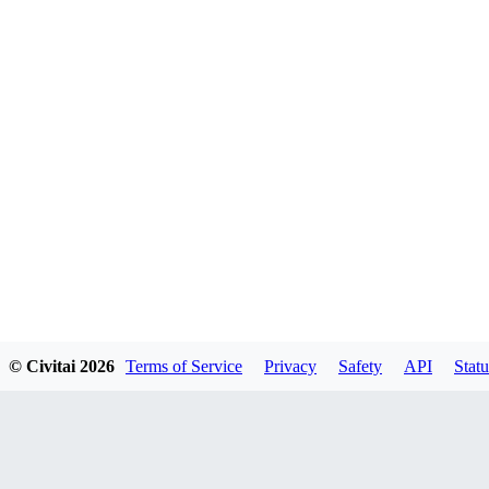
© Civitai
2026
Terms of Service
Privacy
Safety
API
Statu