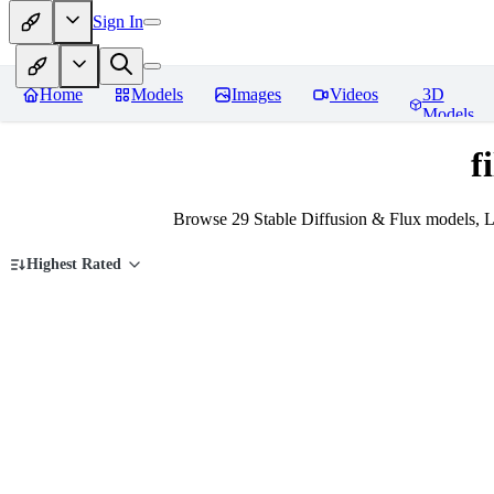
Sign In
Home
Models
Images
Videos
3D
Models
f
Browse 29 Stable Diffusion & Flux models, L
Highest Rated