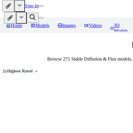
Sign In
Home
Models
Images
Videos
3D
Models
Browse 271 Stable Diffusion & Flux models,
Highest Rated