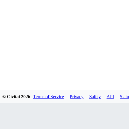
© Civitai
2026
Terms of Service
Privacy
Safety
API
Statu