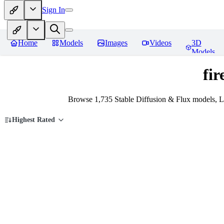
Sign In
Home
Models
Images
Videos
3D
Models
fi
Browse 1,735 Stable Diffusion & Flux models, L
Highest Rated