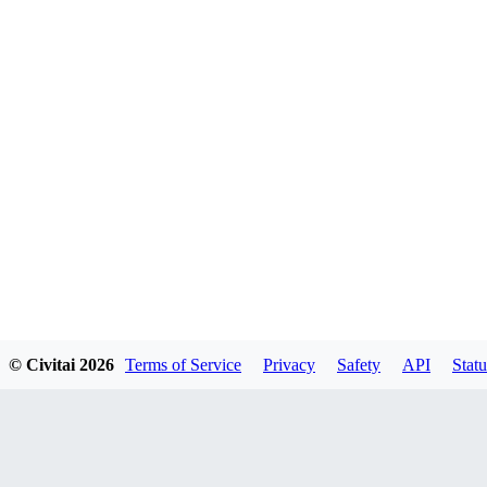
© Civitai
2026
Terms of Service
Privacy
Safety
API
Statu