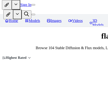
Sign In
Home
Models
Images
Videos
3D
Models
fl
Browse 104 Stable Diffusion & Flux models, Lo
Highest Rated