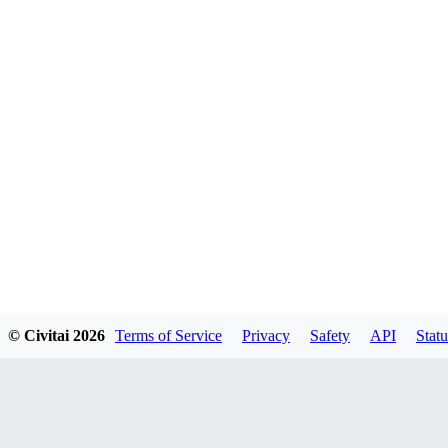
© Civitai
2026
Terms of Service
Privacy
Safety
API
Statu