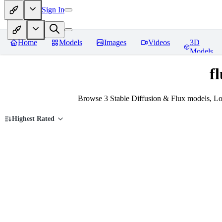
Sign In
Home
Models
Images
Videos
3D
Models
f
Browse 3 Stable Diffusion & Flux models, Lo
Highest Rated