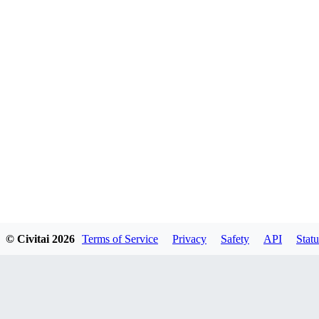
© Civitai
2026
Terms of Service
Privacy
Safety
API
Statu