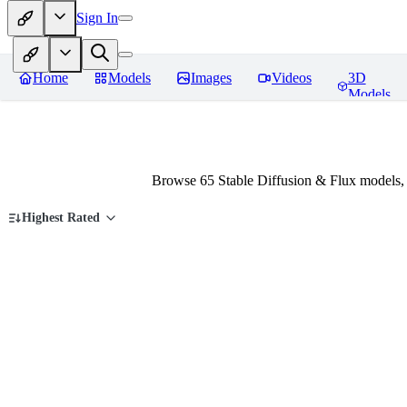
Sign In
Home
Models
Images
Videos
3D
Models
Browse 65 Stable Diffusion & Flux models,
Highest Rated