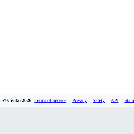
© Civitai
2026
Terms of Service
Privacy
Safety
API
Statu