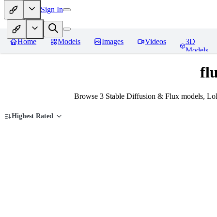
Sign In
Home
Models
Images
Videos
3D
Models
fl
Browse 3 Stable Diffusion & Flux models, LoR
Highest Rated