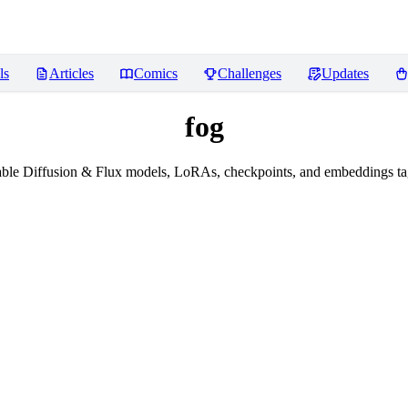
ls
Articles
Comics
Challenges
Updates
fog
ble Diffusion & Flux models, LoRAs, checkpoints, and embeddings ta