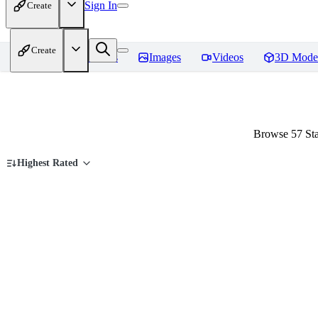
Sign In
Create
Create
Home
Models
Images
Videos
3D Mode
Browse 57 Sta
Highest Rated