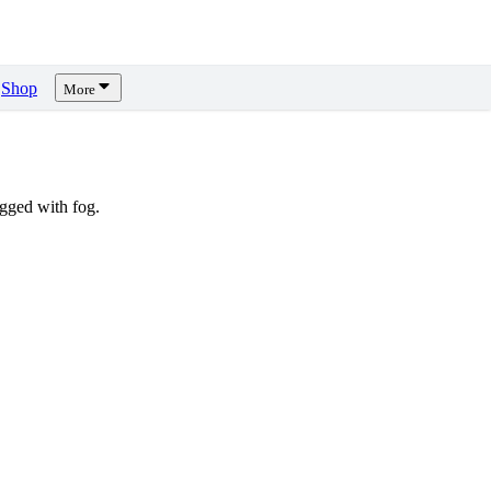
Shop
More
gged with fog.