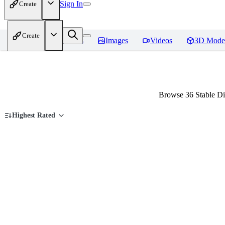
Sign In
Create
Create
Home
Models
Images
Videos
3D Mode
Browse 36 Stable Dif
Highest Rated