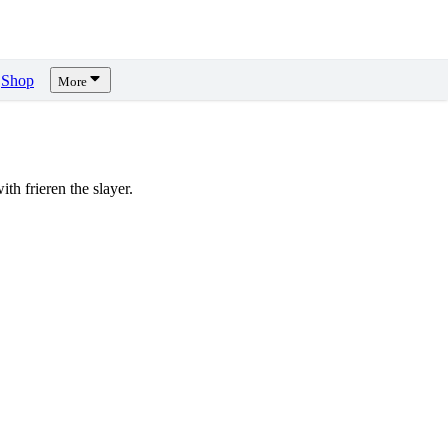
Shop
More
h frieren the slayer.