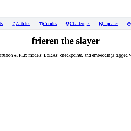
ls
Articles
Comics
Challenges
Updates
frieren the slayer
fusion & Flux models, LoRAs, checkpoints, and embeddings tagged wit