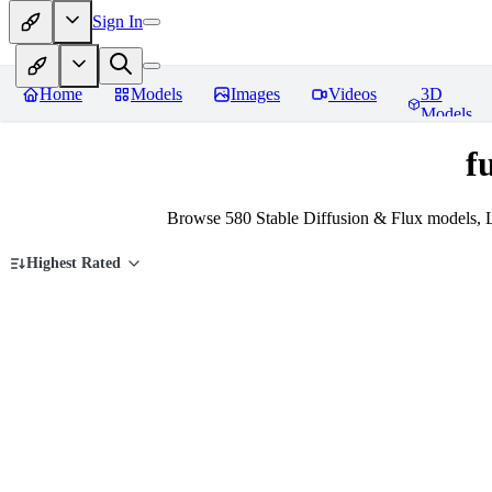
Sign In
Home
Models
Images
Videos
3D
Models
f
Browse 580 Stable Diffusion & Flux models, L
Highest Rated