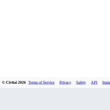
© Civitai
2026
Terms of Service
Privacy
Safety
API
Statu