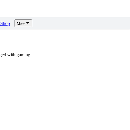
Shop
More
ged with gaming.