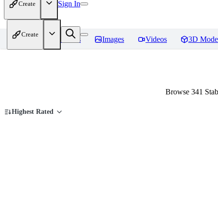
Sign In
Create
Create
Home
Models
Images
Videos
3D Mode
Browse 341 Stab
Highest Rated