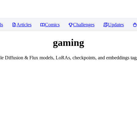
ls
Articles
Comics
Challenges
Updates
gaming
le Diffusion & Flux models, LoRAs, checkpoints, and embeddings tag