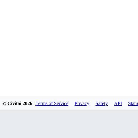
© Civitai
2026
Terms of Service
Privacy
Safety
API
Statu