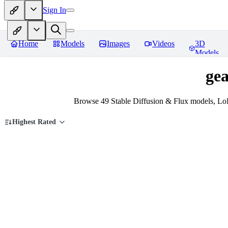
Sign In
Home
Models
Images
Videos
3D
Models
gea
Browse 49 Stable Diffusion & Flux models, LoR
Highest Rated