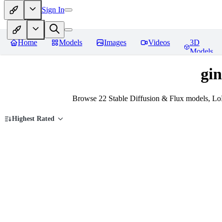
Sign In
Home
Models
Images
Videos
3D
Models
gi
Browse 22 Stable Diffusion & Flux models, Lo
Highest Rated