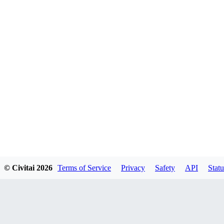
© Civitai
2026
Terms of Service
Privacy
Safety
API
Statu