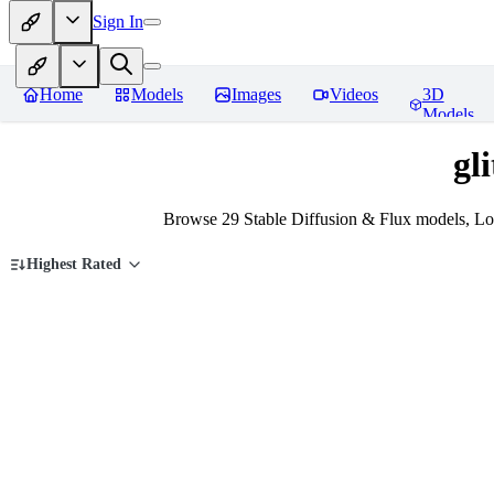
Sign In
Home
Models
Images
Videos
3D
Models
gl
Browse 29 Stable Diffusion & Flux models, LoR
Highest Rated