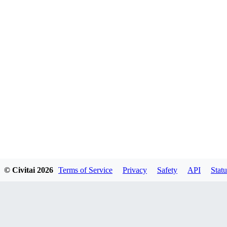
© Civitai
2026
Terms of Service
Privacy
Safety
API
Statu