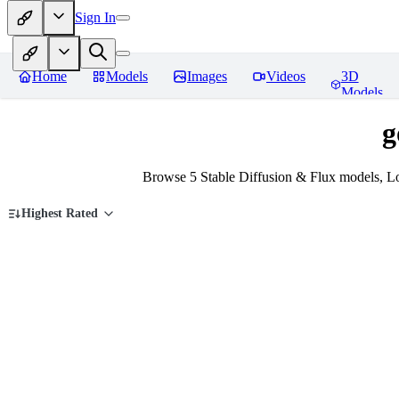
Sign In
Home
Models
Images
Videos
3D
Models
g
Browse 5 Stable Diffusion & Flux models, Lo
Highest Rated