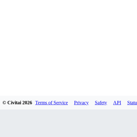
© Civitai
2026
Terms of Service
Privacy
Safety
API
Statu