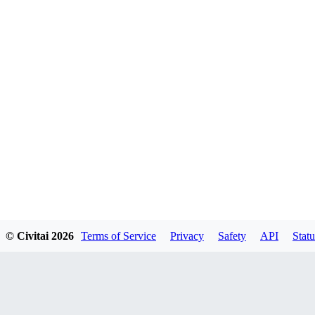
© Civitai
2026
Terms of Service
Privacy
Safety
API
Statu