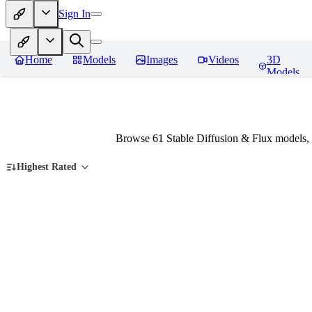
Sign In
Home
Models
Images
Videos
3D
Models
Browse 61 Stable Diffusion & Flux models,
Highest Rated