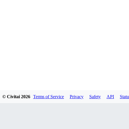
© Civitai
2026
Terms of Service
Privacy
Safety
API
Statu