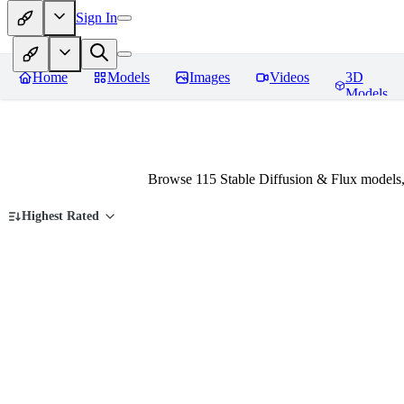
Sign In
Home
Models
Images
Videos
3D
Models
Browse 115 Stable Diffusion & Flux models
Highest Rated