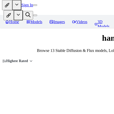
Sign In
Home
Models
Images
Videos
3D
Models
han
Browse 13 Stable Diffusion & Flux models, Lo
Highest Rated