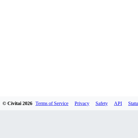
© Civitai
2026
Terms of Service
Privacy
Safety
API
Statu