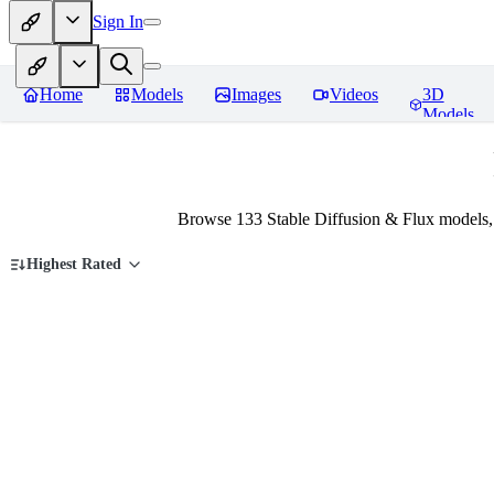
Sign In
Home
Models
Images
Videos
3D
Models
Browse 133 Stable Diffusion & Flux models,
Highest Rated