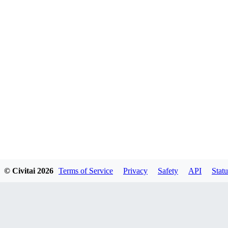
© Civitai
2026
Terms of Service
Privacy
Safety
API
Statu