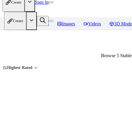
Sign In
Create
Create
Home
Models
Images
Videos
3D Mode
Browse 5 Stable
Highest Rated