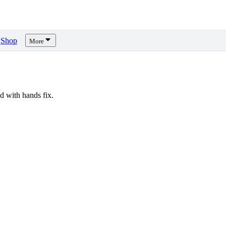
Shop
More
 with hands fix.