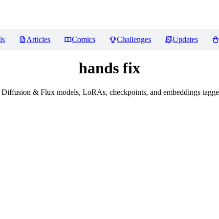
ls
Articles
Comics
Challenges
Updates
hands fix
 Diffusion & Flux models, LoRAs, checkpoints, and embeddings tagged