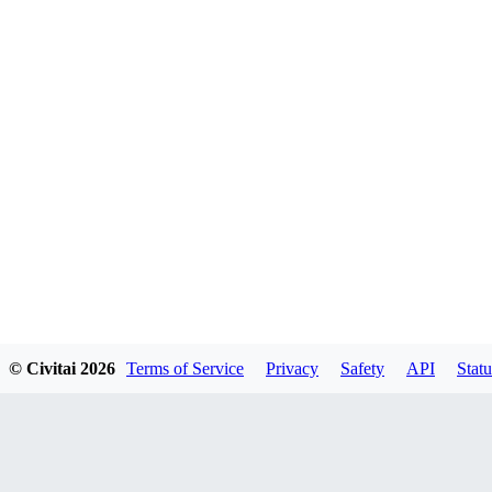
© Civitai
2026
Terms of Service
Privacy
Safety
API
Statu