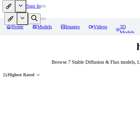
Sign In
Home
Models
Images
Videos
3D
Models
Browse 7 Stable Diffusion & Flux models, L
Highest Rated