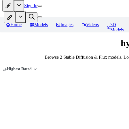
Sign In
Home
Models
Images
Videos
3D
Models
h
Browse 2 Stable Diffusion & Flux models, Lo
Highest Rated