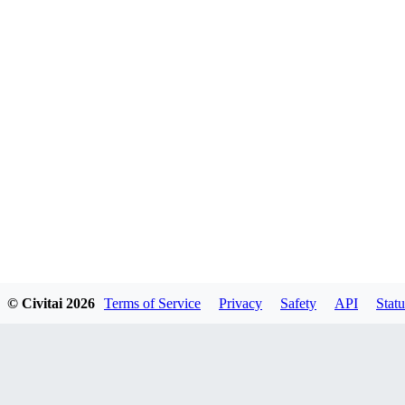
© Civitai
2026
Terms of Service
Privacy
Safety
API
Statu