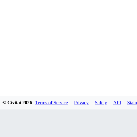
© Civitai
2026
Terms of Service
Privacy
Safety
API
Statu