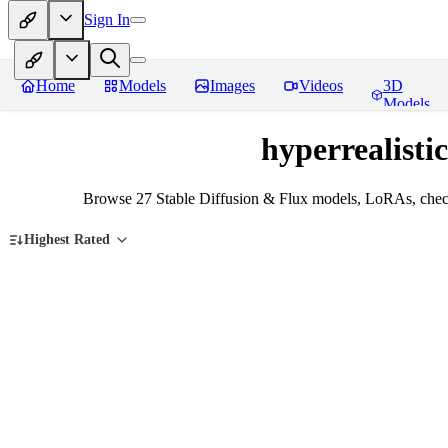
Sign In
Home
Models
Images
Videos
3D
Models
hyperrealistic
Browse 27 Stable Diffusion & Flux models, LoRAs, checkp
Highest Rated