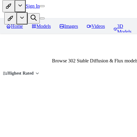
Sign In
Home
Models
Images
Videos
3D
Models
Browse 302 Stable Diffusion & Flux models
Highest Rated