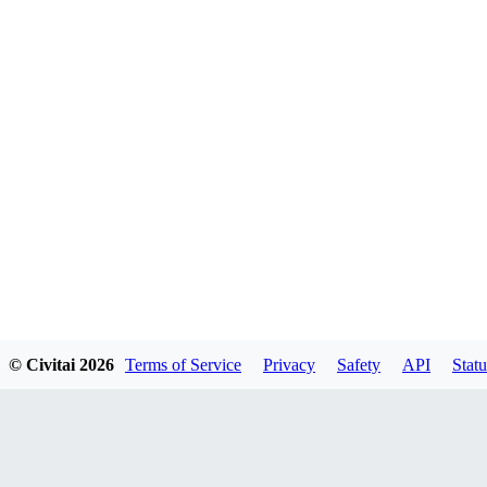
© Civitai
2026
Terms of Service
Privacy
Safety
API
Statu