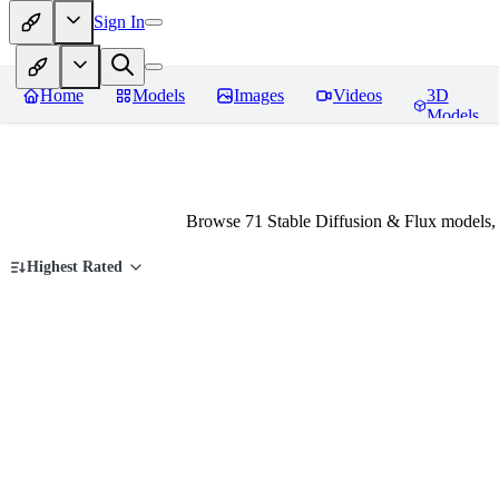
Sign In
Home
Models
Images
Videos
3D
Models
Browse 71 Stable Diffusion & Flux models,
Highest Rated