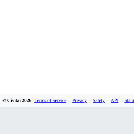
© Civitai
2026
Terms of Service
Privacy
Safety
API
Statu