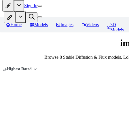
Sign In
Home
Models
Images
Videos
3D
Models
im
Browse 8 Stable Diffusion & Flux models, Lo
Highest Rated