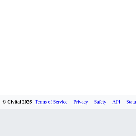
© Civitai
2026
Terms of Service
Privacy
Safety
API
Statu