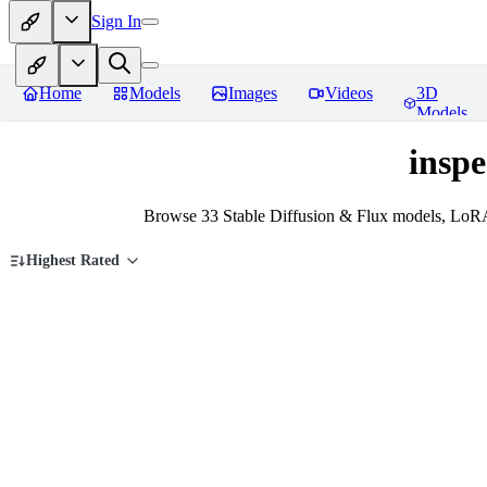
Sign In
Home
Models
Images
Videos
3D
Models
inspe
Browse 33 Stable Diffusion & Flux models, LoRAs
Highest Rated