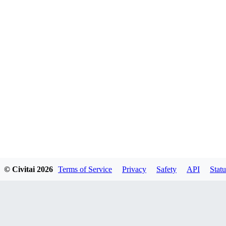
© Civitai
2026
Terms of Service
Privacy
Safety
API
Statu