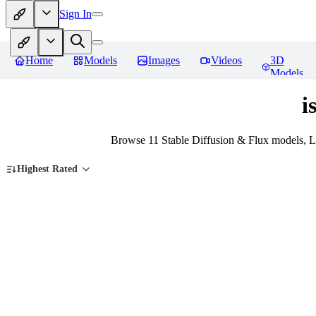
Sign In
Home
Models
Images
Videos
3D
Models
i
Browse 11 Stable Diffusion & Flux models, L
Highest Rated