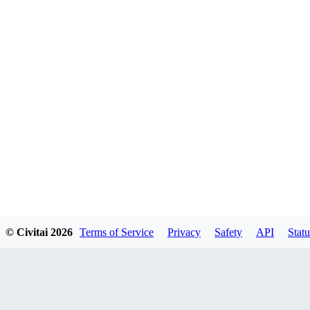
© Civitai
2026
Terms of Service
Privacy
Safety
API
Statu