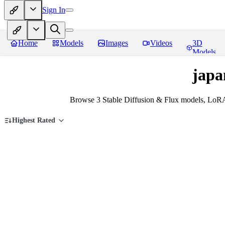
Sign In
Home
Models
Images
Videos
3D
Models
japa
Browse 3 Stable Diffusion & Flux models, LoRA
Highest Rated