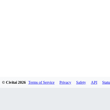
© Civitai
2026
Terms of Service
Privacy
Safety
API
Statu