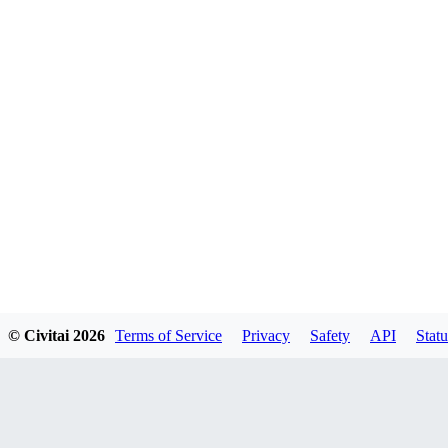
© Civitai
2026
Terms of Service
Privacy
Safety
API
Statu