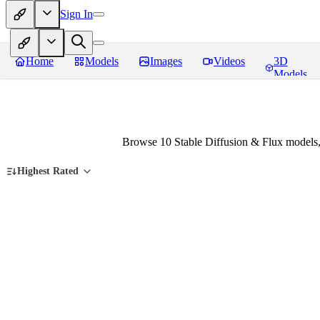
Sign In
Home
Models
Images
Videos
3D
Models
Browse 10 Stable Diffusion & Flux models,
Highest Rated