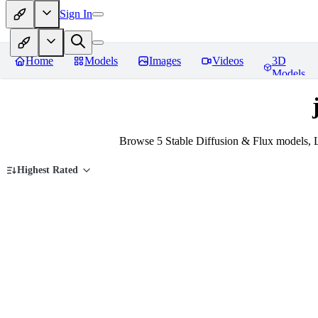
Sign In
Home
Models
Images
Videos
3D
Models
Browse 5 Stable Diffusion & Flux models, L
Highest Rated