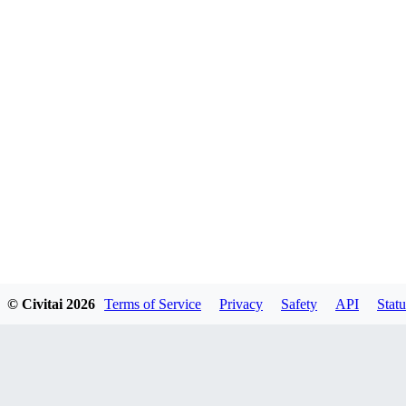
© Civitai
2026
Terms of Service
Privacy
Safety
API
Statu