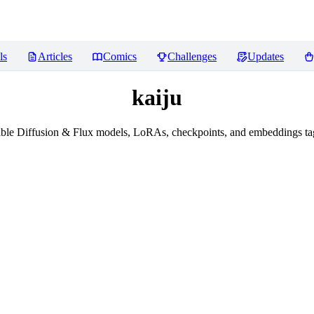
ls
Articles
Comics
Challenges
Updates
kaiju
ble Diffusion & Flux models, LoRAs, checkpoints, and embeddings tag