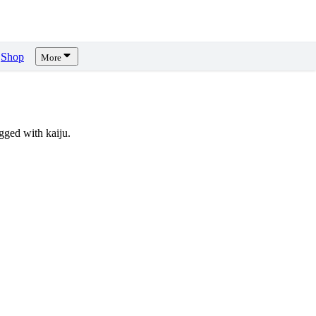
Shop
More
ged with kaiju.