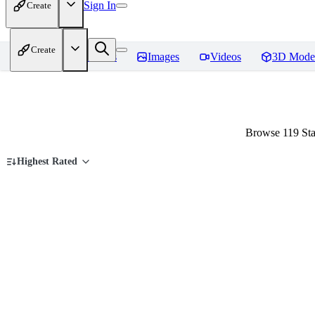
Sign In
Create
Create
Home
Models
Images
Videos
3D Mode
Browse 119 Sta
Highest Rated