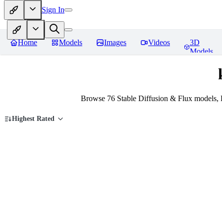
Sign In
Home
Models
Images
Videos
3D
Models
Browse 76 Stable Diffusion & Flux models, 
Highest Rated