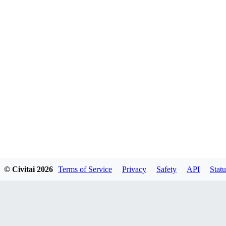
© Civitai
2026
Terms of Service
Privacy
Safety
API
Statu