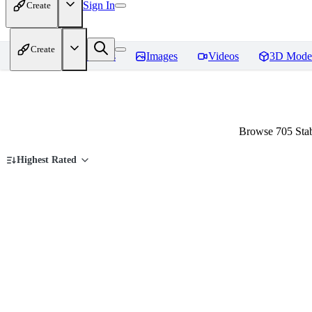
Sign In
Create
Create
Home
Models
Images
Videos
3D Mode
Browse 705 Stab
Highest Rated