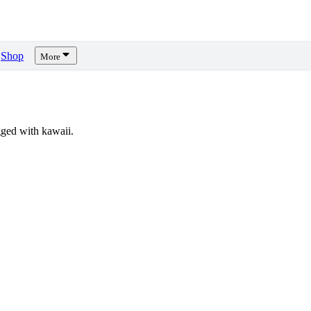
Shop
More
ged with kawaii.