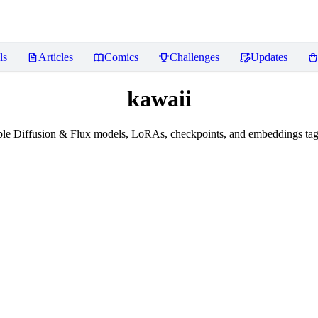
ls
Articles
Comics
Challenges
Updates
kawaii
le Diffusion & Flux models, LoRAs, checkpoints, and embeddings tag