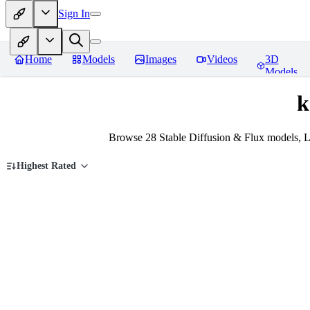
Sign In
Home
Models
Images
Videos
3D
Models
k
Browse 28 Stable Diffusion & Flux models, L
Highest Rated