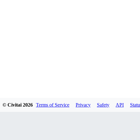
© Civitai
2026
Terms of Service
Privacy
Safety
API
Statu