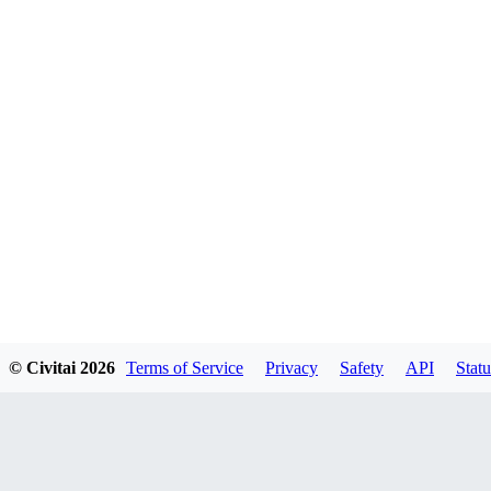
© Civitai
2026
Terms of Service
Privacy
Safety
API
Statu