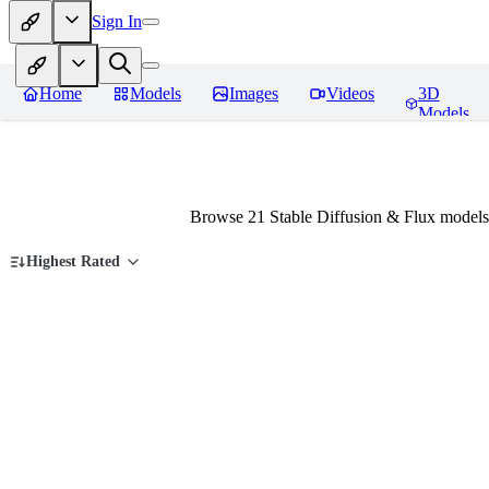
Sign In
Home
Models
Images
Videos
3D
Models
Browse 21 Stable Diffusion & Flux models
Highest Rated