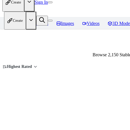
Sign In
Create
Create
Home
Models
Images
Videos
3D Mode
Browse 2,150 Stable
Highest Rated