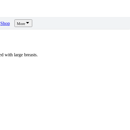
Shop
More
 with large breasts.