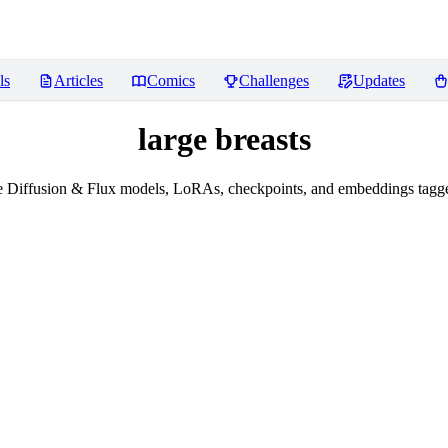
ls
Articles
Comics
Challenges
Updates
large breasts
 Diffusion & Flux models, LoRAs, checkpoints, and embeddings tagged