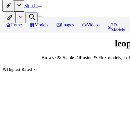
Sign In
Home
Models
Images
Videos
3D
Models
leo
Browse 28 Stable Diffusion & Flux models, LoR
Highest Rated