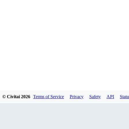
© Civitai
2026
Terms of Service
Privacy
Safety
API
Statu