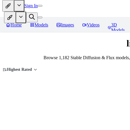
Sign In
Home
Models
Images
Videos
3D
Models
Browse 1,182 Stable Diffusion & Flux models,
Highest Rated